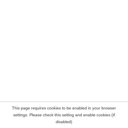
This page requires cookies to be enabled in your browser
settings. Please check this setting and enable cookies (if
disabled)