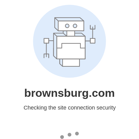
brownsburg.com
Checking the site connection security