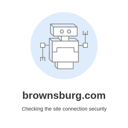
brownsburg.com
Checking the site connection security